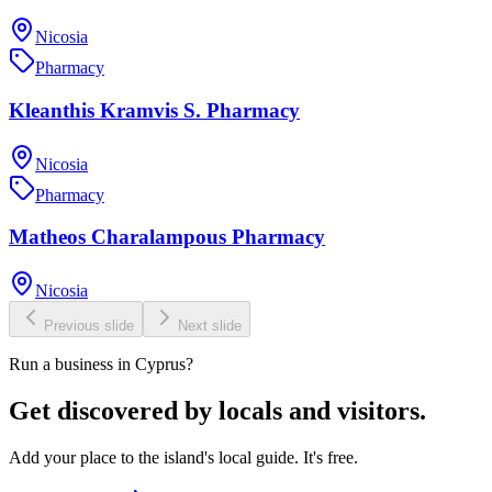
Nicosia
Pharmacy
Kleanthis Kramvis S. Pharmacy
Nicosia
Pharmacy
Matheos Charalampous Pharmacy
Nicosia
Previous slide
Next slide
Run a business in Cyprus?
Get discovered by locals and visitors.
Add your place to the island's local guide. It's free.