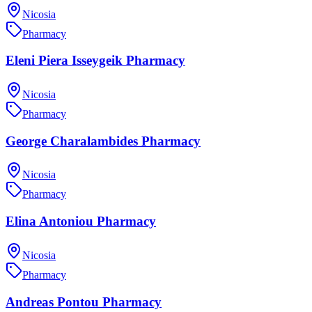
Nicosia
Pharmacy
Eleni Piera Isseygeik Pharmacy
Nicosia
Pharmacy
George Charalambides Pharmacy
Nicosia
Pharmacy
Elina Antoniou Pharmacy
Nicosia
Pharmacy
Andreas Pontou Pharmacy