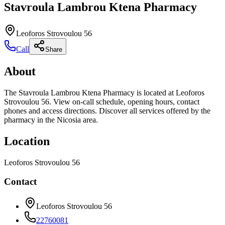
Stavroula Lambrou Ktena Pharmacy
Leoforos Strovoulou 56
Call
Share
About
The Stavroula Lambrou Ktena Pharmacy is located at Leoforos
Strovoulou 56. View on-call schedule, opening hours, contact
phones and access directions. Discover all services offered by the
pharmacy in the Nicosia area.
Location
Leoforos Strovoulou 56
Contact
Leoforos Strovoulou 56
22760081