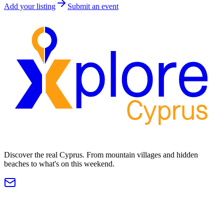
Add your listing
Submit an event
Discover the real Cyprus. From mountain villages and hidden
beaches to what's on this weekend.