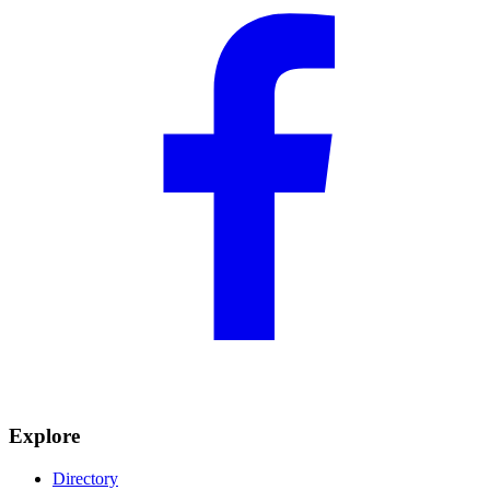
Explore
Directory