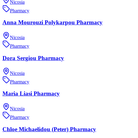
Nicosia
Pharmacy
Anna Mourouzi Polykarpou Pharmacy
Nicosia
Pharmacy
Dora Sergiou Pharmacy
Nicosia
Pharmacy
Maria Liasi Pharmacy
Nicosia
Pharmacy
Chloe Michaelidou (Peter) Pharmacy