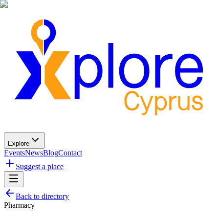
Explore
Events
News
Blog
Contact
Suggest a place
Back to directory
Pharmacy