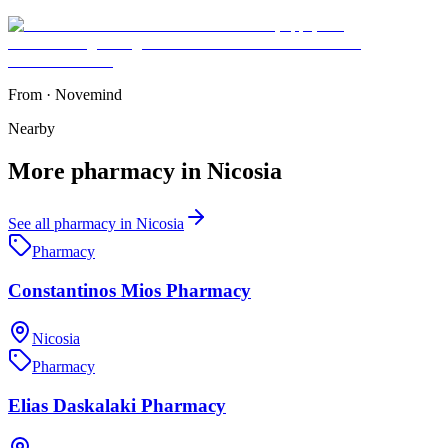
From
·
Novemind
Nearby
More
pharmacy
in
Nicosia
See all
pharmacy
in
Nicosia
Pharmacy
Constantinos Mios Pharmacy
Nicosia
Pharmacy
Elias Daskalaki Pharmacy