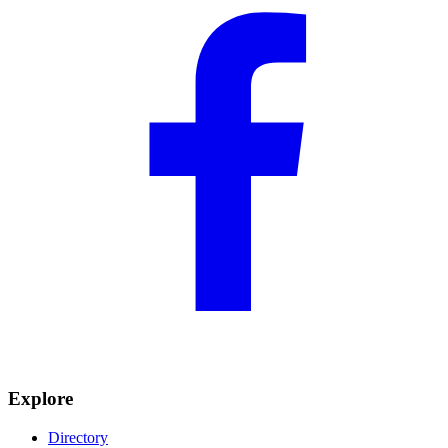
Explore
Directory