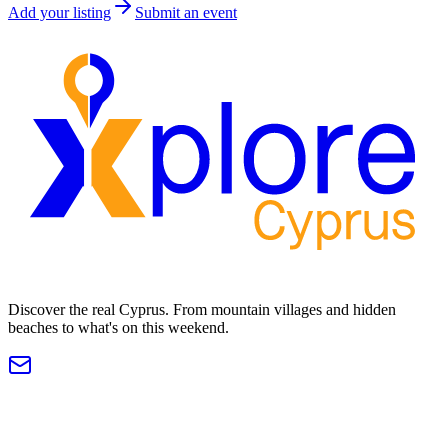
Add your listing
Submit an event
Discover the real Cyprus. From mountain villages and hidden
beaches to what's on this weekend.