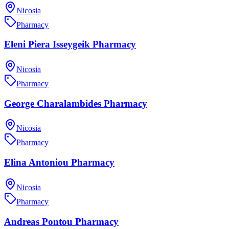
Nicosia
Pharmacy
Eleni Piera Isseygeik Pharmacy
Nicosia
Pharmacy
George Charalambides Pharmacy
Nicosia
Pharmacy
Elina Antoniou Pharmacy
Nicosia
Pharmacy
Andreas Pontou Pharmacy