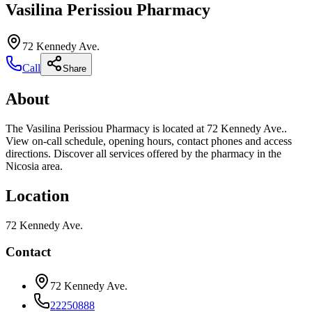
Vasilina Perissiou Pharmacy
72 Kennedy Ave.
Call
Share
About
The Vasilina Perissiou Pharmacy is located at 72 Kennedy Ave..
View on-call schedule, opening hours, contact phones and access
directions. Discover all services offered by the pharmacy in the
Nicosia area.
Location
72 Kennedy Ave.
Contact
72 Kennedy Ave.
22250888