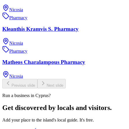
Nicosia
Pharmacy
Kleanthis Kramvis S. Pharmacy
Nicosia
Pharmacy
Matheos Charalampous Pharmacy
Nicosia
Previous slide
Next slide
Run a business in Cyprus?
Get discovered by locals and visitors.
Add your place to the island's local guide. It's free.