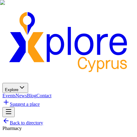
Explore
Events
News
Blog
Contact
Suggest a place
Back to directory
Pharmacy