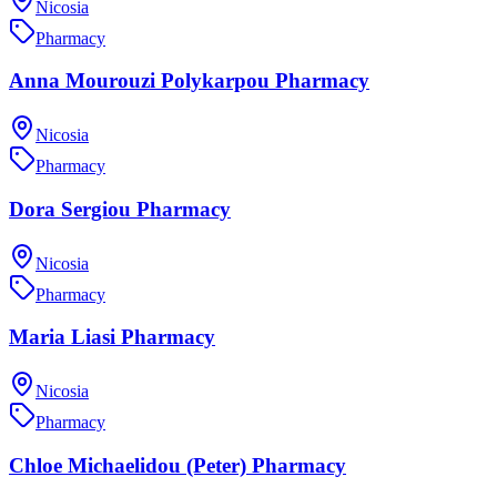
Nicosia
Pharmacy
Anna Mourouzi Polykarpou Pharmacy
Nicosia
Pharmacy
Dora Sergiou Pharmacy
Nicosia
Pharmacy
Maria Liasi Pharmacy
Nicosia
Pharmacy
Chloe Michaelidou (Peter) Pharmacy