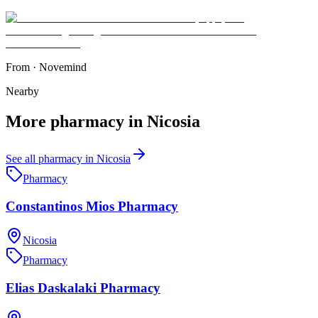
From
·
Novemind
Nearby
More
pharmacy
in
Nicosia
See all
pharmacy
in
Nicosia
Pharmacy
Constantinos Mios Pharmacy
Nicosia
Pharmacy
Elias Daskalaki Pharmacy