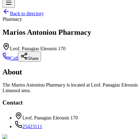
Back to directory
Pharmacy
Marios Antoniou Pharmacy
Leof. Panagias Eleousis 170
Call
Share
About
The Marios Antoniou Pharmacy is located at Leof. Panagias Eleousis 1
Limassol area.
Contact
Leof. Panagias Eleousis 170
25423111