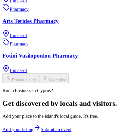
Limassol
Pharmacy
Aris Terides Pharmacy
Limassol
Pharmacy
Fotini Vasilopoulou Pharmacy
Limassol
Previous slide
Next slide
Run a business in Cyprus?
Get discovered by locals and visitors.
Add your place to the island's local guide. It's free.
Add your listing
Submit an event