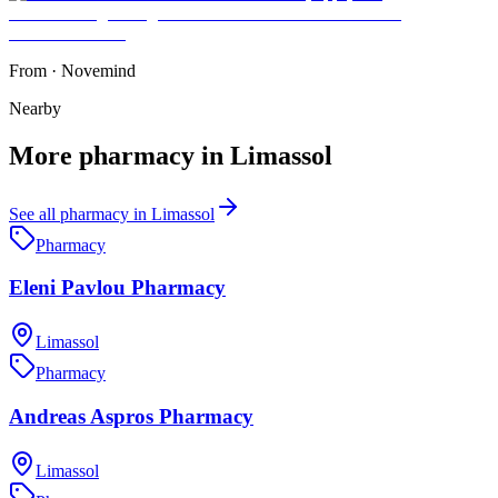
From
·
Novemind
Nearby
More
pharmacy
in
Limassol
See all
pharmacy
in
Limassol
Pharmacy
Eleni Pavlou Pharmacy
Limassol
Pharmacy
Andreas Aspros Pharmacy
Limassol