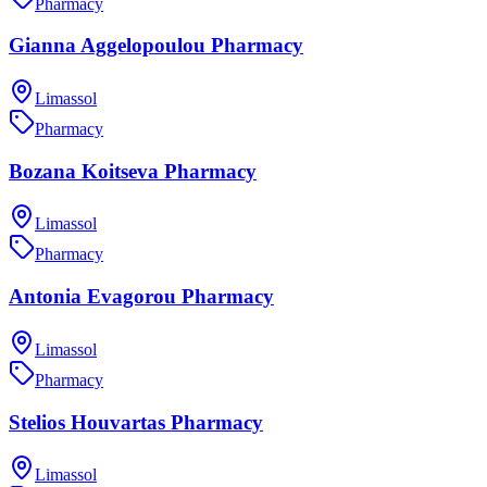
Pharmacy
Gianna Aggelopoulou Pharmacy
Limassol
Pharmacy
Bozana Koitseva Pharmacy
Limassol
Pharmacy
Antonia Evagorou Pharmacy
Limassol
Pharmacy
Stelios Houvartas Pharmacy
Limassol