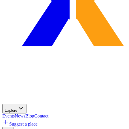
Explore
Events
News
Blog
Contact
Suggest a place