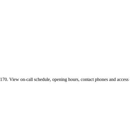
70. View on-call schedule, opening hours, contact phones and access di