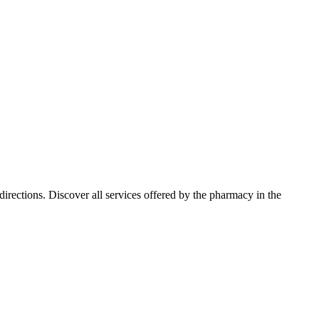
rections. Discover all services offered by the pharmacy in the