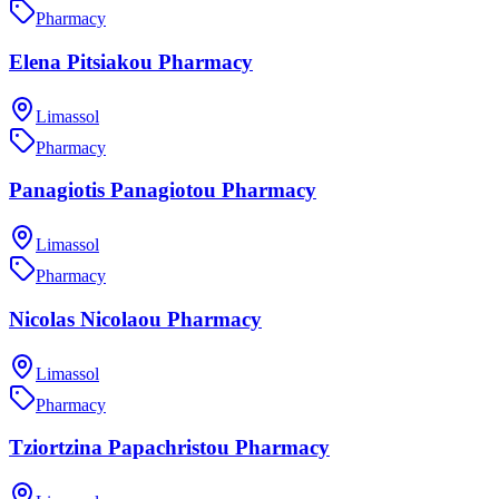
Pharmacy
Elena Pitsiakou Pharmacy
Limassol
Pharmacy
Panagiotis Panagiotou Pharmacy
Limassol
Pharmacy
Nicolas Nicolaou Pharmacy
Limassol
Pharmacy
Tziortzina Papachristou Pharmacy