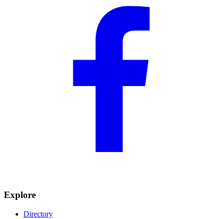
Explore
Directory