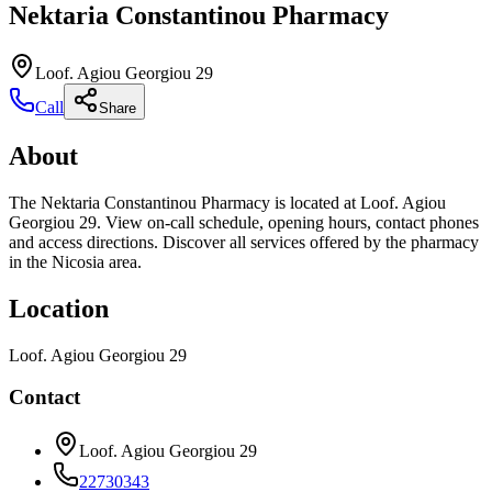
Nektaria Constantinou Pharmacy
Loof. Agiou Georgiou 29
Call
Share
About
The Nektaria Constantinou Pharmacy is located at Loof. Agiou
Georgiou 29. View on-call schedule, opening hours, contact phones
and access directions. Discover all services offered by the pharmacy
in the Nicosia area.
Location
Loof. Agiou Georgiou 29
Contact
Loof. Agiou Georgiou 29
22730343