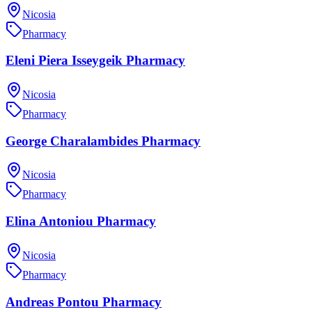
Nicosia
Pharmacy
Eleni Piera Isseygeik Pharmacy
Nicosia
Pharmacy
George Charalambides Pharmacy
Nicosia
Pharmacy
Elina Antoniou Pharmacy
Nicosia
Pharmacy
Andreas Pontou Pharmacy