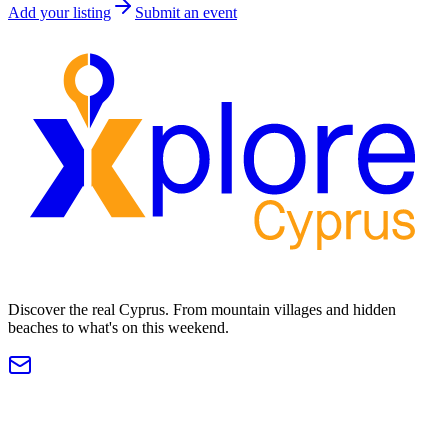
Add your listing
Submit an event
Discover the real Cyprus. From mountain villages and hidden
beaches to what's on this weekend.