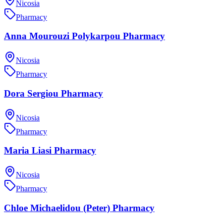
Nicosia
Pharmacy
Anna Mourouzi Polykarpou Pharmacy
Nicosia
Pharmacy
Dora Sergiou Pharmacy
Nicosia
Pharmacy
Maria Liasi Pharmacy
Nicosia
Pharmacy
Chloe Michaelidou (Peter) Pharmacy