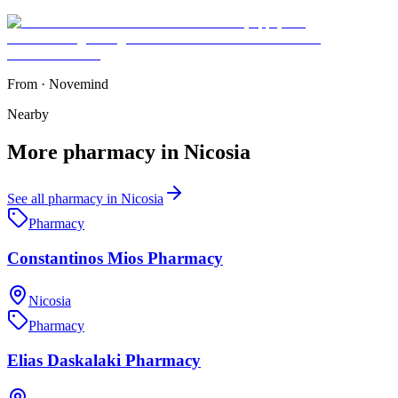
From
·
Novemind
Nearby
More
pharmacy
in
Nicosia
See all
pharmacy
in
Nicosia
Pharmacy
Constantinos Mios Pharmacy
Nicosia
Pharmacy
Elias Daskalaki Pharmacy