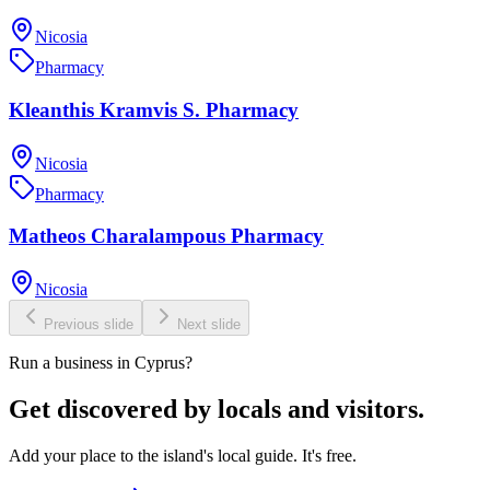
Nicosia
Pharmacy
Kleanthis Kramvis S. Pharmacy
Nicosia
Pharmacy
Matheos Charalampous Pharmacy
Nicosia
Previous slide
Next slide
Run a business in Cyprus?
Get discovered by locals and visitors.
Add your place to the island's local guide. It's free.