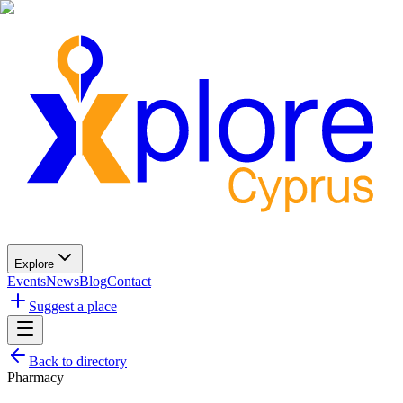
Explore
Events
News
Blog
Contact
Suggest a place
Back to directory
Pharmacy