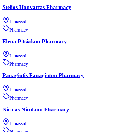
Stelios Houvartas Pharmacy
Limassol
Pharmacy
Elena Pitsiakou Pharmacy
Limassol
Pharmacy
Panagiotis Panagiotou Pharmacy
Limassol
Pharmacy
Nicolas Nicolaou Pharmacy
Limassol
Pharmacy