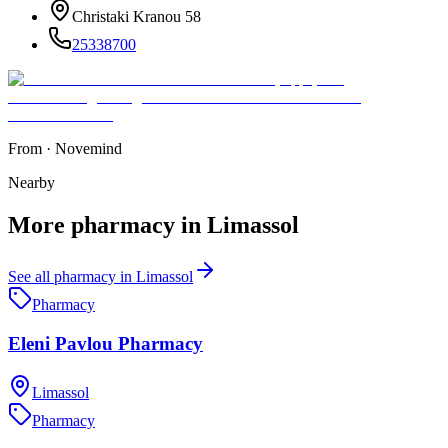
Christaki Kranou 58
25338700
From
·
Novemind
Nearby
More
pharmacy
in
Limassol
See all
pharmacy
in
Limassol
Pharmacy
Eleni Pavlou Pharmacy
Limassol
Pharmacy