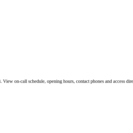
 View on-call schedule, opening hours, contact phones and access direc