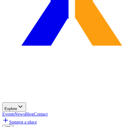
Explore
Events
News
Blog
Contact
Suggest a place