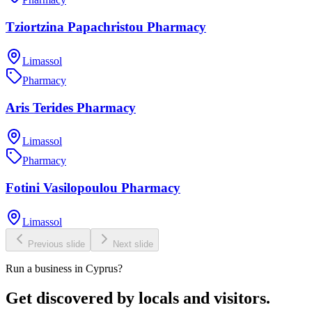
Tziortzina Papachristou Pharmacy
Limassol
Pharmacy
Aris Terides Pharmacy
Limassol
Pharmacy
Fotini Vasilopoulou Pharmacy
Limassol
Previous slide
Next slide
Run a business in Cyprus?
Get discovered by locals and visitors.