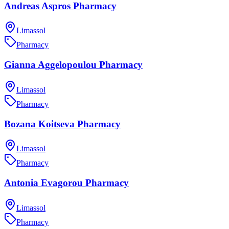
Andreas Aspros Pharmacy
Limassol
Pharmacy
Gianna Aggelopoulou Pharmacy
Limassol
Pharmacy
Bozana Koitseva Pharmacy
Limassol
Pharmacy
Antonia Evagorou Pharmacy
Limassol
Pharmacy