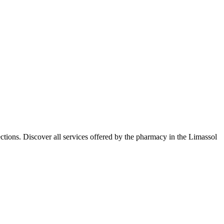
tions. Discover all services offered by the pharmacy in the Limassol