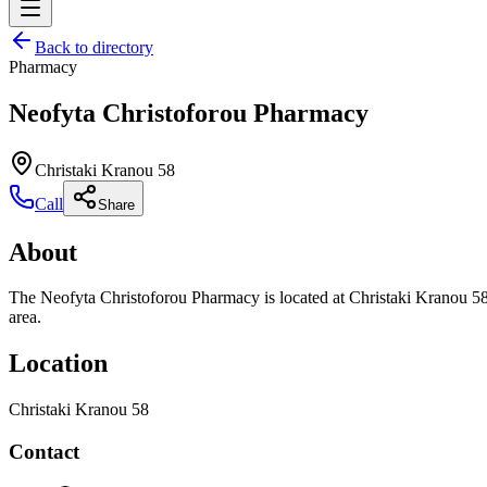
Back to directory
Pharmacy
Neofyta Christoforou Pharmacy
Christaki Kranou 58
Call
Share
About
The Neofyta Christoforou Pharmacy is located at Christaki Kranou 58.
area.
Location
Christaki Kranou 58
Contact