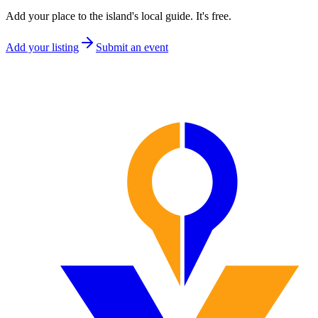
Add your place to the island's local guide. It's free.
Add your listing
Submit an event