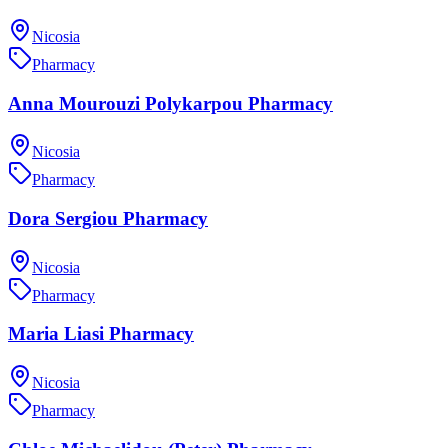
Nicosia
Pharmacy
Anna Mourouzi Polykarpou Pharmacy
Nicosia
Pharmacy
Dora Sergiou Pharmacy
Nicosia
Pharmacy
Maria Liasi Pharmacy
Nicosia
Pharmacy