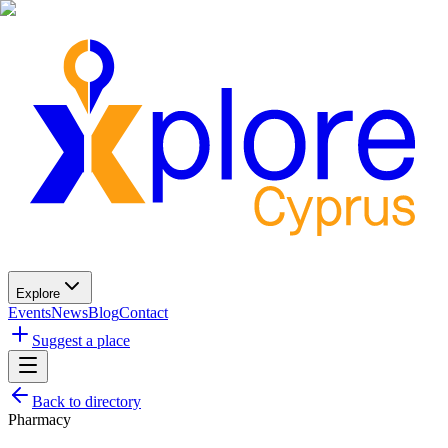
Explore
Events
News
Blog
Contact
Suggest a place
Back to directory
Pharmacy