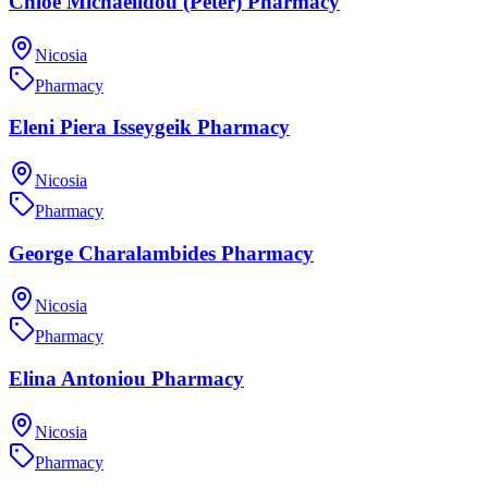
Chloe Michaelidou (Peter) Pharmacy
Nicosia
Pharmacy
Eleni Piera Isseygeik Pharmacy
Nicosia
Pharmacy
George Charalambides Pharmacy
Nicosia
Pharmacy
Elina Antoniou Pharmacy
Nicosia
Pharmacy