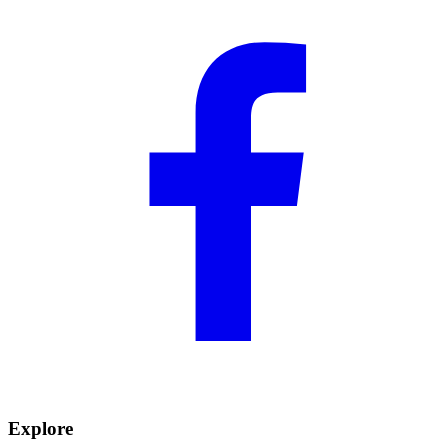
Explore