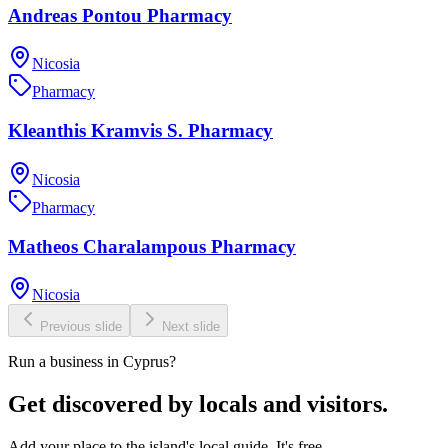
Andreas Pontou Pharmacy
Nicosia
Pharmacy
Kleanthis Kramvis S. Pharmacy
Nicosia
Pharmacy
Matheos Charalampous Pharmacy
Nicosia
Previous slide
Next slide
Run a business in Cyprus?
Get discovered by locals and visitors.
Add your place to the island's local guide. It's free.