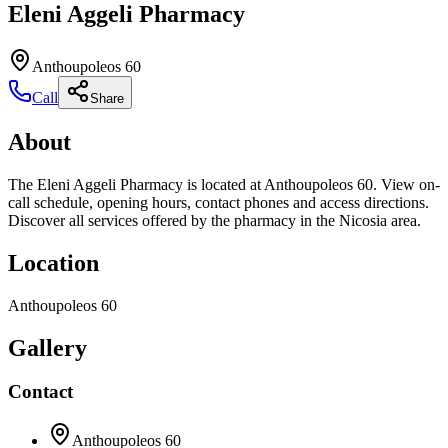
Eleni Aggeli Pharmacy
Anthoupoleos 60
Call
Share
About
The Eleni Aggeli Pharmacy is located at Anthoupoleos 60. View on-
call schedule, opening hours, contact phones and access directions.
Discover all services offered by the pharmacy in the Nicosia area.
Location
Anthoupoleos 60
Gallery
Contact
Anthoupoleos 60