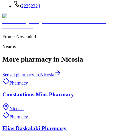
22252324
From
·
Novemind
Nearby
More
pharmacy
in
Nicosia
See all
pharmacy
in
Nicosia
Pharmacy
Constantinos Mios Pharmacy
Nicosia
Pharmacy
Elias Daskalaki Pharmacy