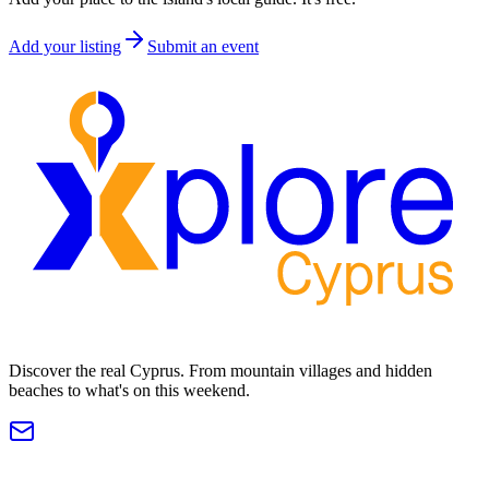
Add your listing
Submit an event
Discover the real Cyprus. From mountain villages and hidden
beaches to what's on this weekend.