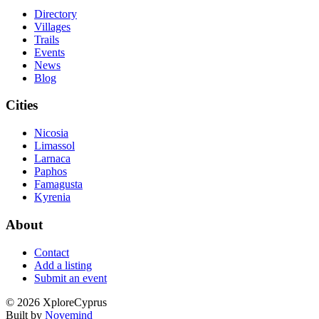
Directory
Villages
Trails
Events
News
Blog
Cities
Nicosia
Limassol
Larnaca
Paphos
Famagusta
Kyrenia
About
Contact
Add a listing
Submit an event
©
2026
XploreCyprus
Built by
Novemind