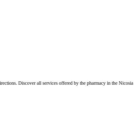
ections. Discover all services offered by the pharmacy in the Nicosia