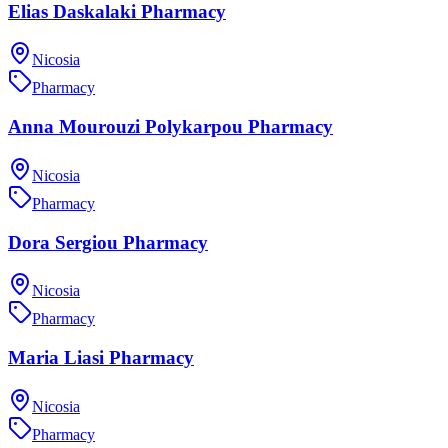
Elias Daskalaki Pharmacy
Nicosia
Pharmacy
Anna Mourouzi Polykarpou Pharmacy
Nicosia
Pharmacy
Dora Sergiou Pharmacy
Nicosia
Pharmacy
Maria Liasi Pharmacy
Nicosia
Pharmacy