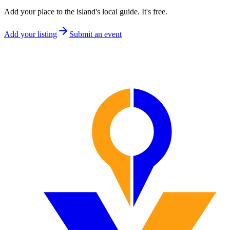
Add your place to the island's local guide. It's free.
Add your listing
Submit an event