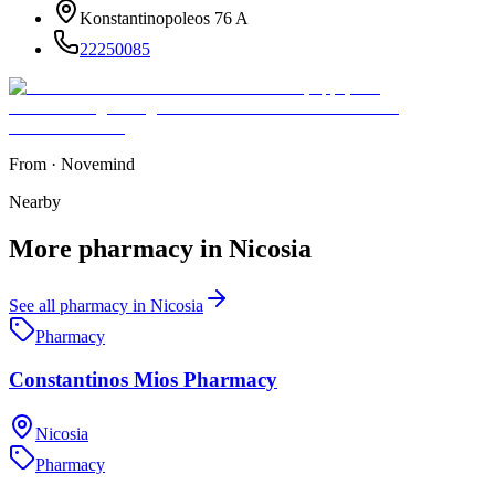
Konstantinopoleos 76 A
22250085
From
·
Novemind
Nearby
More
pharmacy
in
Nicosia
See all
pharmacy
in
Nicosia
Pharmacy
Constantinos Mios Pharmacy
Nicosia
Pharmacy