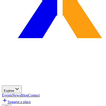
Explore
Events
News
Blog
Contact
Suggest a place