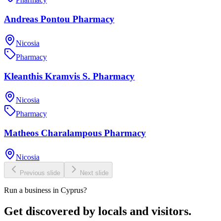
Andreas Pontou Pharmacy
Nicosia
Pharmacy
Kleanthis Kramvis S. Pharmacy
Nicosia
Pharmacy
Matheos Charalampous Pharmacy
Nicosia
Previous slide
Next slide
Run a business in Cyprus?
Get discovered by locals and visitors.