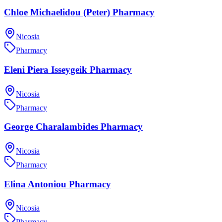
Chloe Michaelidou (Peter) Pharmacy
Nicosia
Pharmacy
Eleni Piera Isseygeik Pharmacy
Nicosia
Pharmacy
George Charalambides Pharmacy
Nicosia
Pharmacy
Elina Antoniou Pharmacy
Nicosia
Pharmacy