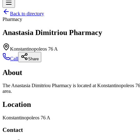
Back to directory
Pharmacy
Anastasia Dimitriou Pharmacy
Konstantinopoleos 76 A
Call
Share
About
The Anastasia Dimitriou Pharmacy is located at Konstantinopoleos 76 
area.
Location
Konstantinopoleos 76 A
Contact