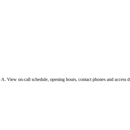
A. View on-call schedule, opening hours, contact phones and access dir