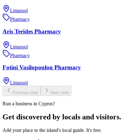
Limassol
Pharmacy
Aris Terides Pharmacy
Limassol
Pharmacy
Fotini Vasilopoulou Pharmacy
Limassol
Previous slide
Next slide
Run a business in Cyprus?
Get discovered by locals and visitors.
Add your place to the island's local guide. It's free.