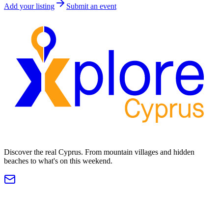
Add your listing
Submit an event
Discover the real Cyprus. From mountain villages and hidden
beaches to what's on this weekend.