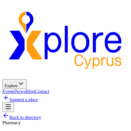
Explore
Events
News
Blog
Contact
Suggest a place
Back to directory
Pharmacy