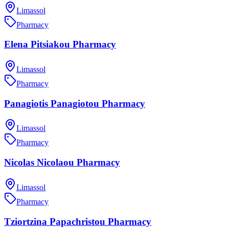
Limassol
Pharmacy
Elena Pitsiakou Pharmacy
Limassol
Pharmacy
Panagiotis Panagiotou Pharmacy
Limassol
Pharmacy
Nicolas Nicolaou Pharmacy
Limassol
Pharmacy
Tziortzina Papachristou Pharmacy