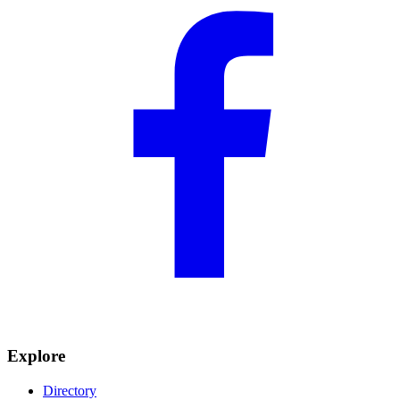
Explore
Directory