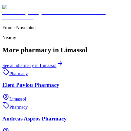
From
·
Novemind
Nearby
More
pharmacy
in
Limassol
See all
pharmacy
in
Limassol
Pharmacy
Eleni Pavlou Pharmacy
Limassol
Pharmacy
Andreas Aspros Pharmacy