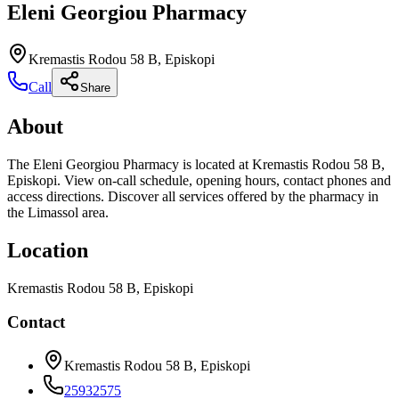
Eleni Georgiou Pharmacy
Kremastis Rodou 58 B, Episkopi
Call
Share
About
The Eleni Georgiou Pharmacy is located at Kremastis Rodou 58 B,
Episkopi. View on-call schedule, opening hours, contact phones and
access directions. Discover all services offered by the pharmacy in
the Limassol area.
Location
Kremastis Rodou 58 B, Episkopi
Contact
Kremastis Rodou 58 B, Episkopi
25932575