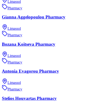
Limassol
Pharmacy
Gianna Aggelopoulou Pharmacy
Limassol
Pharmacy
Bozana Koitseva Pharmacy
Limassol
Pharmacy
Antonia Evagorou Pharmacy
Limassol
Pharmacy
Stelios Houvartas Pharmacy