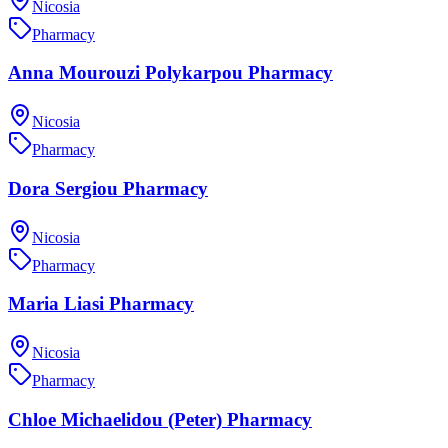
Nicosia
Pharmacy
Anna Mourouzi Polykarpou Pharmacy
Nicosia
Pharmacy
Dora Sergiou Pharmacy
Nicosia
Pharmacy
Maria Liasi Pharmacy
Nicosia
Pharmacy
Chloe Michaelidou (Peter) Pharmacy