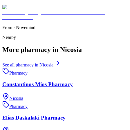
From
·
Novemind
Nearby
More
pharmacy
in
Nicosia
See all
pharmacy
in
Nicosia
Pharmacy
Constantinos Mios Pharmacy
Nicosia
Pharmacy
Elias Daskalaki Pharmacy