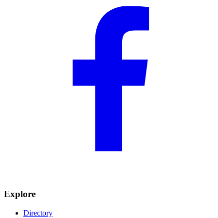
Explore
Directory