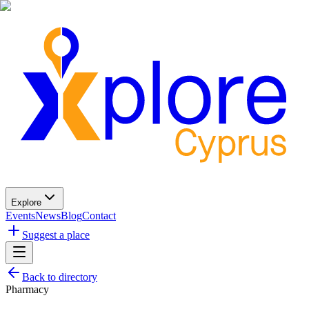
Explore
Events
News
Blog
Contact
Suggest a place
Back to directory
Pharmacy