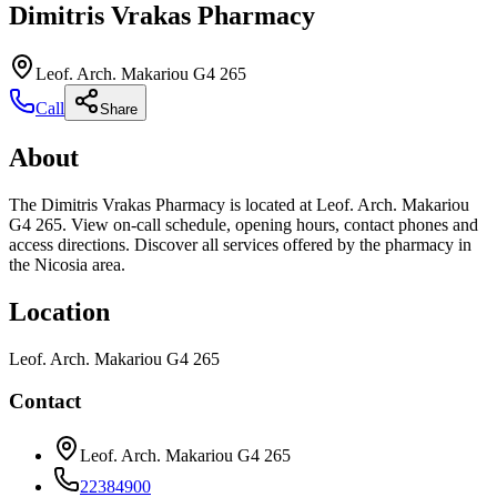
Dimitris Vrakas Pharmacy
Leof. Arch. Makariou G4 265
Call
Share
About
The Dimitris Vrakas Pharmacy is located at Leof. Arch. Makariou
G4 265. View on-call schedule, opening hours, contact phones and
access directions. Discover all services offered by the pharmacy in
the Nicosia area.
Location
Leof. Arch. Makariou G4 265
Contact
Leof. Arch. Makariou G4 265
22384900