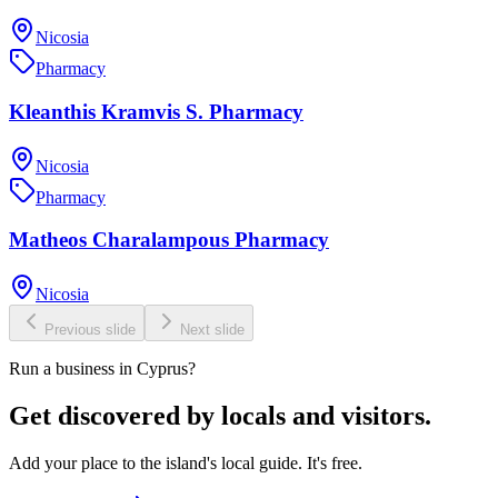
Nicosia
Pharmacy
Kleanthis Kramvis S. Pharmacy
Nicosia
Pharmacy
Matheos Charalampous Pharmacy
Nicosia
Previous slide
Next slide
Run a business in Cyprus?
Get discovered by locals and visitors.
Add your place to the island's local guide. It's free.