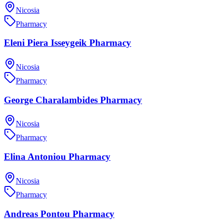
Nicosia
Pharmacy
Eleni Piera Isseygeik Pharmacy
Nicosia
Pharmacy
George Charalambides Pharmacy
Nicosia
Pharmacy
Elina Antoniou Pharmacy
Nicosia
Pharmacy
Andreas Pontou Pharmacy