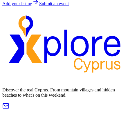
Add your listing
Submit an event
Discover the real Cyprus. From mountain villages and hidden
beaches to what's on this weekend.